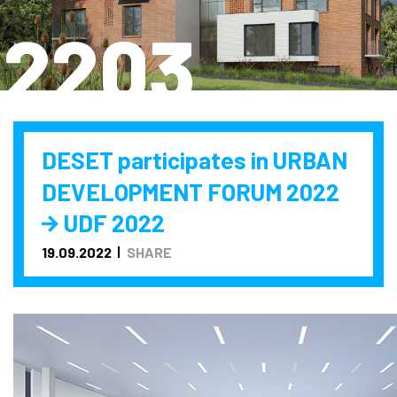
2203
DESET participates in URBAN
DEVELOPMENT FORUM 2022
UDF 2022
19.09.2022
SHARE