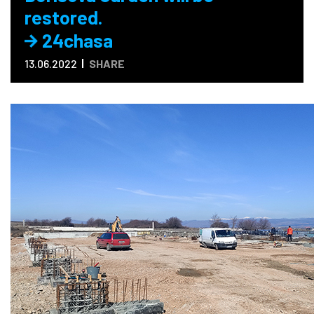
restored.
24chasa
13.06.2022
SHARE