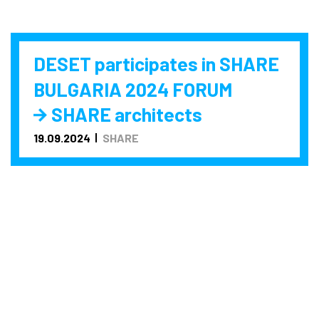
DESET participates in SHARE
BULGARIA 2024 FORUM
SHARE architects
19.09.2024
SHARE