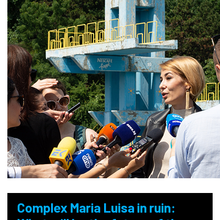
Complex Maria Luisa in ruin: