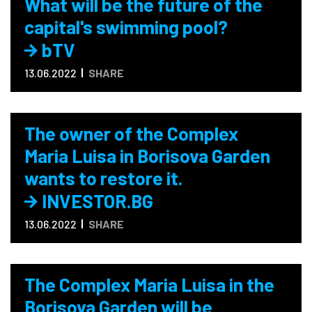
What will be the future of the
capital's swimming pool?
bTV
13.06.2022
SHARE
The owner of the Complex
Maria Luisa in Borisova Garden
wants to restore it.
INVESTOR.BG
13.06.2022
SHARE
The Complex Maria Luisa in the
Borisova Garden will be