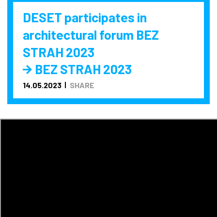
DESET participates in
architectural forum BEZ
STRAH 2023
BEZ STRAH 2023
14.05.2023
SHARE