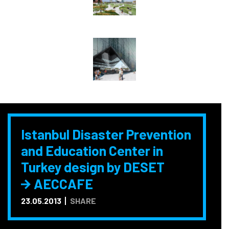
Istanbul Disaster Prevention
and Education Center in
Turkey design by DESET
AECCAFE
23.05.2013
SHARE