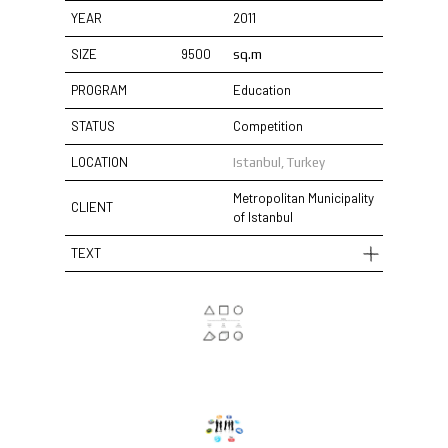
YEAR
2011
SIZE
9500
sq.m
PROGRAM
Education
STATUS
Competition
LOCATION
Istanbul, Turkey
Metropolitan Municipality
CLIENT
of Istanbul
TEXT