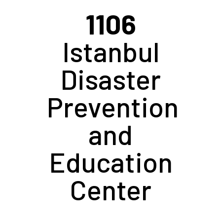
1106
Istanbul
Disaster
Prevention
and
Education
Center