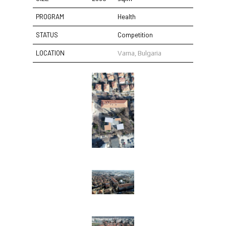
PROGRAM
Health
STATUS
Competition
LOCATION
Varna, Bulgaria