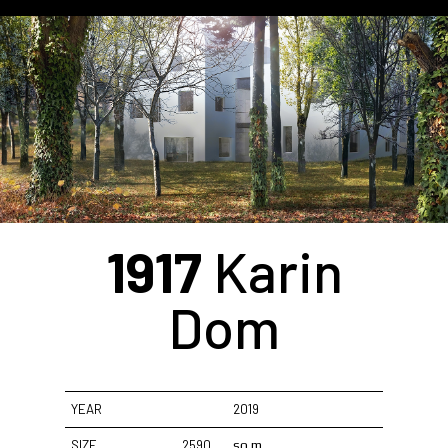
1917
Karin
Dom
YEAR
2019
SIZE
2590
sq.m